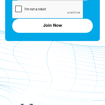
Join Now