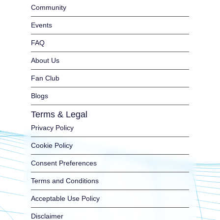
Community
Events
FAQ
About Us
Fan Club
Blogs
Terms & Legal
Privacy Policy
Cookie Policy
Consent Preferences
Terms and Conditions
Acceptable Use Policy
Disclaimer