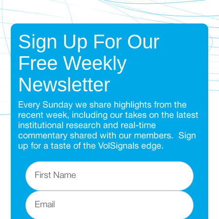
Sign Up For Our
Free Weekly
Newsletter
Every Sunday we share highlights from the
recent week, including our takes on the latest
institutional research and real-time
commentary shared with our members. Sign
up for a taste of the VolSignals edge.