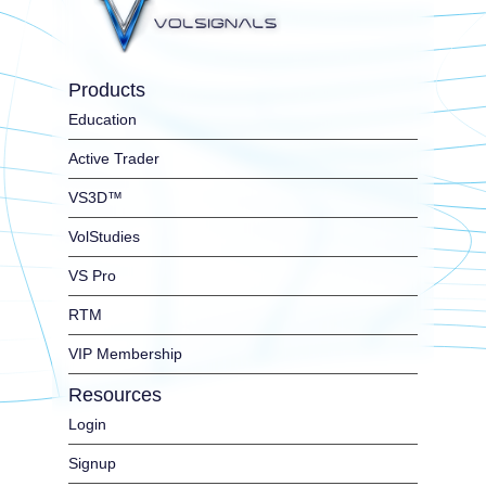
Products
Education
Active Trader
VS3D™
VolStudies
VS Pro
RTM
VIP Membership
Resources
Login
Signup