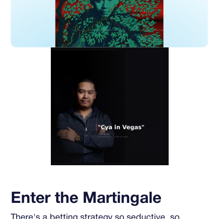
Enter the Martingale
There's a betting strategy so seductive, so