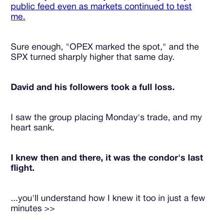
public feed even as markets continued to test
me.
Sure enough, "OPEX marked the spot," and the
SPX turned sharply higher that same day.
David and his followers took a full loss.
I saw the group placing Monday's trade, and my
heart sank.
I knew then and there, it was the condor's last
flight.
...you'll understand how I knew it too in just a few
minutes >>