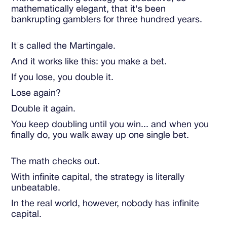
mathematically elegant, that it's been
bankrupting gamblers for three hundred years.
It's called the Martingale.
And it works like this: you make a bet.
If you lose, you double it.
Lose again?
Double it again.
You keep doubling until you win... and when you
finally do, you walk away up one single bet.
The math checks out.
With infinite capital, the strategy is literally
unbeatable.
In the real world, however, nobody has infinite
capital.