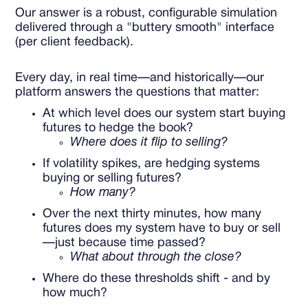
Our answer is a robust, configurable simulation
delivered through a "buttery smooth" interface
(per client feedback).
Every day, in real time—and historically—our
platform answers the questions that matter:
At which level does our system start buying
futures to hedge the book?
Where does it flip to selling?
If volatility spikes, are hedging systems
buying or selling futures?
How many?
Over the next thirty minutes, how many
futures does my system have to buy or sell
—just because time passed?
What about through the close?
Where do these thresholds shift - and by
how much?