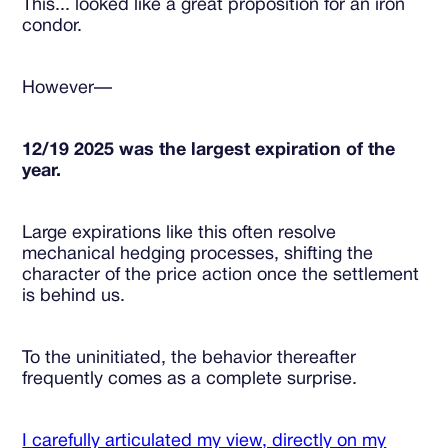
This... looked like a great proposition for an iron
condor.
However—
12/19 2025 was the largest expiration of the
year.
Large expirations like this often resolve
mechanical hedging processes, shifting the
character of the price action once the settlement
is behind us.
To the uninitiated, the behavior thereafter
frequently comes as a complete surprise.
I carefully articulated my view, directly on my