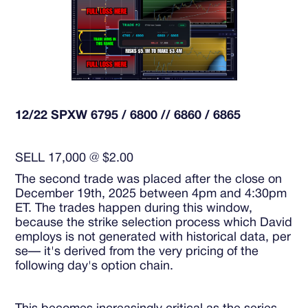
12/22 SPXW 6795 / 6800 // 6860 / 6865
SELL 17,000 @ $2.00
The second trade was placed after the close on
December 19th, 2025 between 4pm and 4:30pm
ET. The trades happen during this window,
because the strike selection process which David
employs is not generated with historical data, per
se— it's derived from the very pricing of the
following day's option chain.