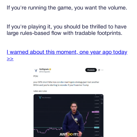
If you're running the game, you want the volume.
If you're playing it, you should be thrilled to have
large rules-based flow with tradable footprints.
I warned about this moment, one year ago today
>>