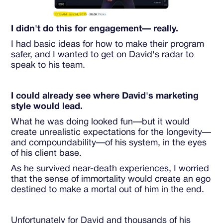
I didn't do this for engagement— really.
I had basic ideas for how to make their program
safer, and I wanted to get on David's radar to
speak to his team.
I could already see where David's marketing
style would lead.
What he was doing looked fun—but it would
create unrealistic expectations for the longevity—
and compoundability—of his system, in the eyes
of his client base.
As he survived near-death experiences, I worried
that the sense of immortality would create an ego
destined to make a mortal out of him in the end.
Unfortunately for David and thousands of his