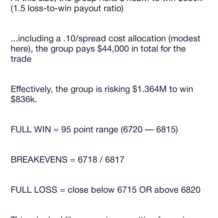
(1.5 loss-to-win payout ratio)
...including a .10/spread cost allocation (modest
here), the group pays $44,000 in total for the
trade
Effectively, the group is risking $1.364M to win
$836k.
FULL WIN = 95 point range (6720 — 6815)
BREAKEVENS = 6718 / 6817
FULL LOSS = close below 6715 OR above 6820