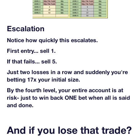
Escalation
Notice how quickly this escalates.
First entry... sell 1.
If that fails... sell 5.
Just two losses in a row and suddenly you're
betting 17x your initial size.
By the fourth level, your entire account is at
risk- just to win back ONE bet when all is said
and done.
And if you lose that trade?