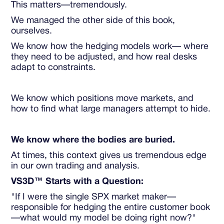
This matters—tremendously.
We managed the other side of this book,
ourselves.
We know how the hedging models work— where
they need to be adjusted, and how real desks
adapt to constraints.
We know which positions move markets, and
how to find what large managers attempt to hide.
We know where the bodies are buried.
At times, this context gives us tremendous edge
in our own trading and analysis.
VS3D™ Starts with a Question:
"If I were the single SPX market maker—
responsible for hedging the entire customer book
—what would my model be doing right now?"