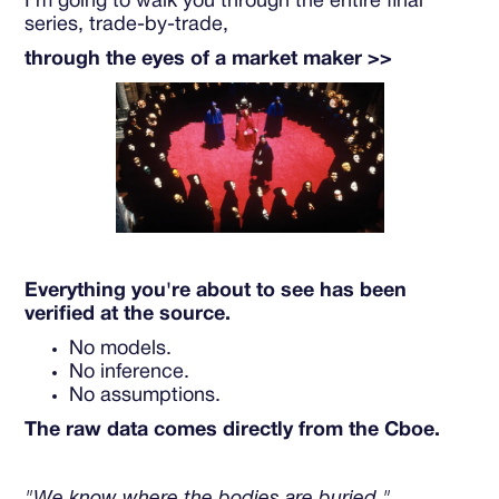
I'm going to walk you through the entire final
series, trade-by-trade,
through the eyes of a market maker >>
Everything you're about to see has been
verified at the source.
No models.
No inference.
No assumptions.
The raw data comes directly from the Cboe.