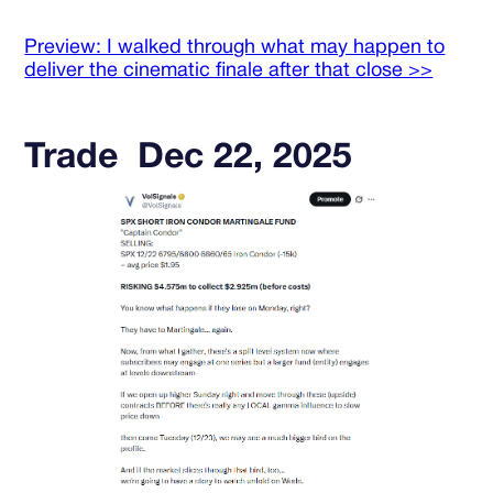
Preview: I walked through what may happen to
deliver the cinematic finale after that close >>
Trade Dec 22, 2025