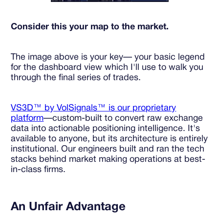
Consider this your map to the market.
The image above is your key— your basic legend
for the dashboard view which I'll use to walk you
through the final series of trades.
VS3D™ by VolSignals™ is our proprietary
platform
—custom-built to convert raw exchange
data into actionable positioning intelligence. It's
available to anyone, but its architecture is entirely
institutional. Our engineers built and ran the tech
stacks behind market making operations at best-
in-class firms.
An Unfair Advantage