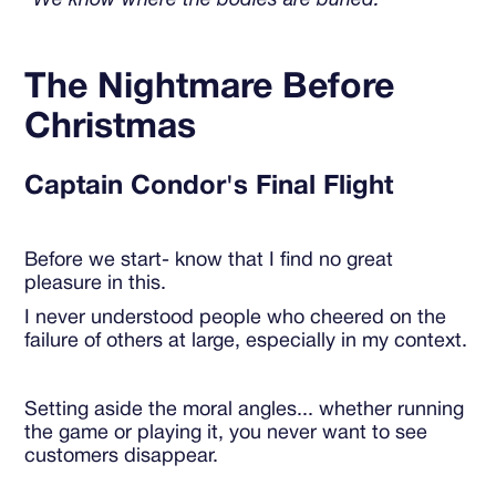
"We know where the bodies are buried."
The Nightmare Before
Christmas
Captain Condor's Final Flight
Before we start- know that I find no great
pleasure in this.
I never understood people who cheered on the
failure of others at large, especially in my context.
Setting aside the moral angles... whether running
the game or playing it, you never want to see
customers disappear.