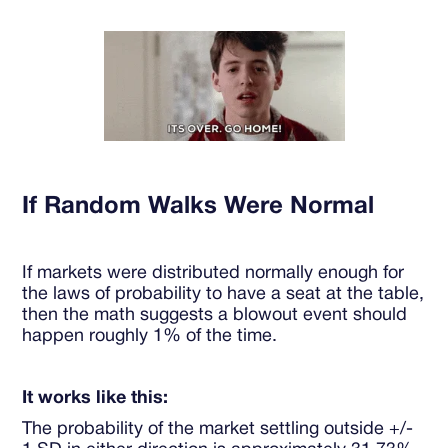
If Random Walks Were Normal
If markets were distributed normally enough for
the laws of probability to have a seat at the table,
then the math suggests a blowout event should
happen roughly 1% of the time.
It works like this:
The probability of the market settling outside +/-