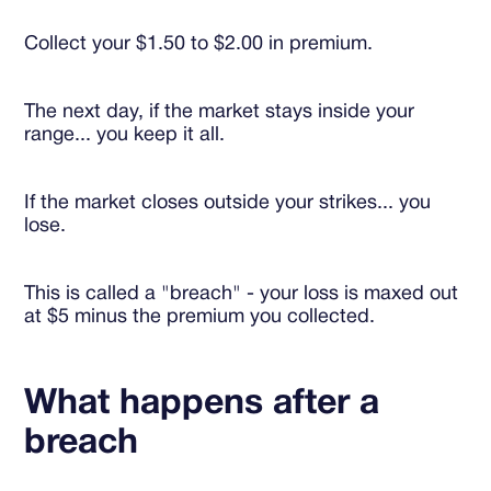
Collect your $1.50 to $2.00 in premium.
The next day, if the market stays inside your
range... you keep it all.
If the market closes outside your strikes... you
lose.
This is called a "breach" - your loss is maxed out
at $5 minus the premium you collected.
What happens after a
breach