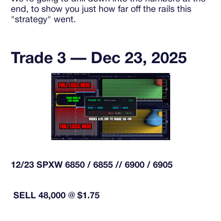
end, to show you just how far off the rails this
"strategy" went.
Trade 3 — Dec 23, 2025
12/23 SPXW 6850 / 6855 // 6900 / 6905
SELL 48,000 @ $1.75