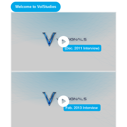
Welcome to VolStudies