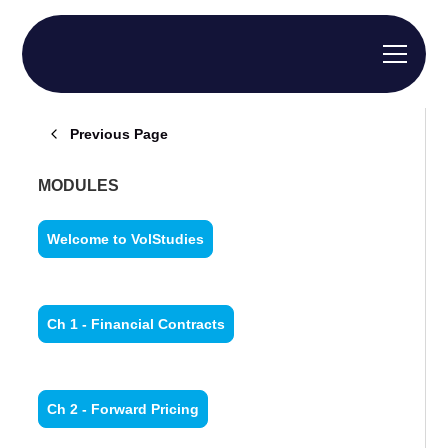
Previous Page
MODULES
Welcome to VolStudies
Ch 1 - Financial Contracts
Ch 2 - Forward Pricing