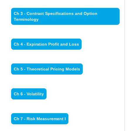
Ch 3 - Contract Specifications and Option
Terminology
Ch 4 - Expiration Profit and Loss
Ch 5 - Theoretical Pricing Models
Ch 6 - Volatility
Ch 7 - Risk Measurement I