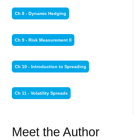
Ch 8 - Dynamic Hedging
Ch 9 - Risk Measurement II
Ch 10 - Introduction to Spreading
Ch 11 - Volatility Spreads
Meet the Author