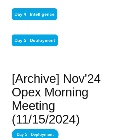
Day 4 | Intelligence
Day 5 | Deployment
[Archive] Nov'24
Opex Morning
Meeting
(11/15/2024)
Day 5 | Deployment