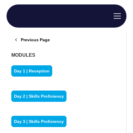
Previous Page
MODULES
Day 1 | Reception
Day 2 | Skills Proficiency
Day 3 | Skills Proficiency