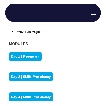
Previous Page
MODULES
Day 1 | Reception
Day 2 | Skills Proficiency
Day 3 | Skills Proficiency