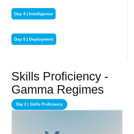
Day 4 | Intelligence
Day 5 | Deployment
Skills Proficiency -
Gamma Regimes
Day 2 | Skills Proficiency