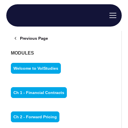
Previous Page
MODULES
Welcome to VolStudies
Ch 1 - Financial Contracts
Ch 2 - Forward Pricing