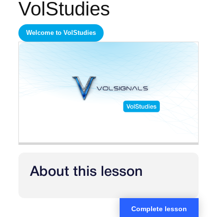
VolStudies
Welcome to VolStudies
About this lesson
Complete lesson