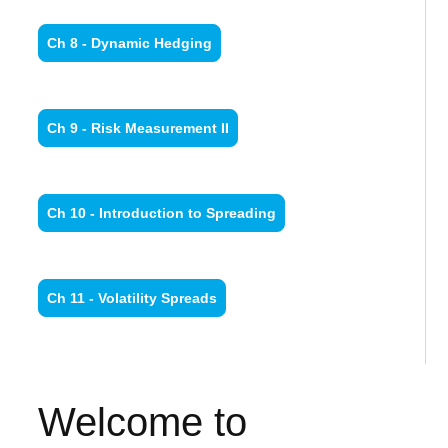
Ch 8 - Dynamic Hedging
Ch 9 - Risk Measurement II
Ch 10 - Introduction to Spreading
Ch 11 - Volatility Spreads
Welcome to