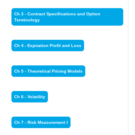
Ch 3 - Contract Specifications and Option
Terminology
Ch 4 - Expiration Profit and Loss
Ch 5 - Theoretical Pricing Models
Ch 6 - Volatility
Ch 7 - Risk Measurement I