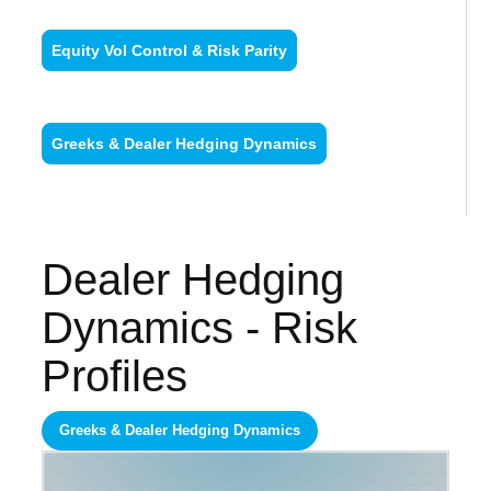
Equity Vol Control & Risk Parity
Greeks & Dealer Hedging Dynamics
Dealer Hedging
Dynamics - Risk
Profiles
Greeks & Dealer Hedging Dynamics