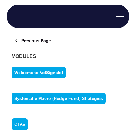
Previous Page
MODULES
Welcome to VolSignals!
Systematic Macro (Hedge Fund) Strategies
CTAs