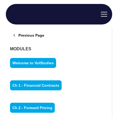
Previous Page
MODULES
Welcome to VolStudies
Ch 1 - Financial Contracts
Ch 2 - Forward Pricing