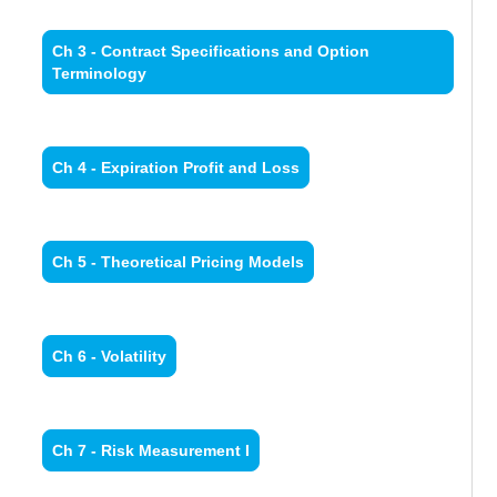
Ch 3 - Contract Specifications and Option
Terminology
Ch 4 - Expiration Profit and Loss
Ch 5 - Theoretical Pricing Models
Ch 6 - Volatility
Ch 7 - Risk Measurement I