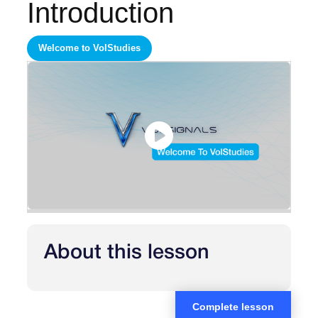
Introduction
Welcome to VolStudies
About this lesson
Complete lesson