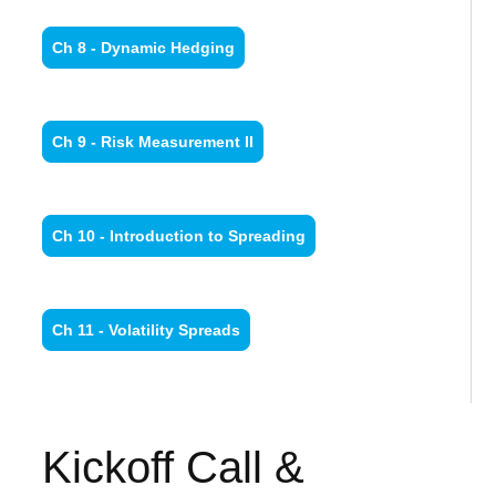
Ch 8 - Dynamic Hedging
Ch 9 - Risk Measurement II
Ch 10 - Introduction to Spreading
Ch 11 - Volatility Spreads
Kickoff Call &