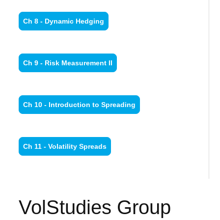
Ch 8 - Dynamic Hedging
Ch 9 - Risk Measurement II
Ch 10 - Introduction to Spreading
Ch 11 - Volatility Spreads
VolStudies Group