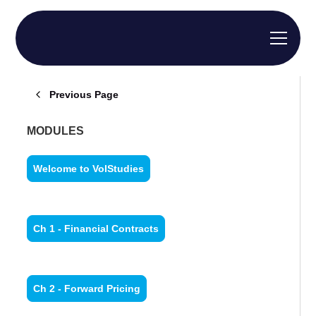
Previous Page
MODULES
Welcome to VolStudies
Ch 1 - Financial Contracts
Ch 2 - Forward Pricing