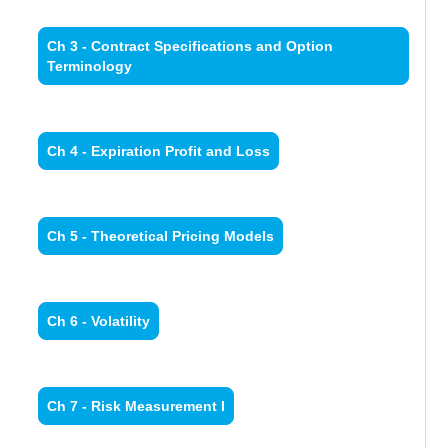
Ch 3 - Contract Specifications and Option
Terminology
Ch 4 - Expiration Profit and Loss
Ch 5 - Theoretical Pricing Models
Ch 6 - Volatility
Ch 7 - Risk Measurement I