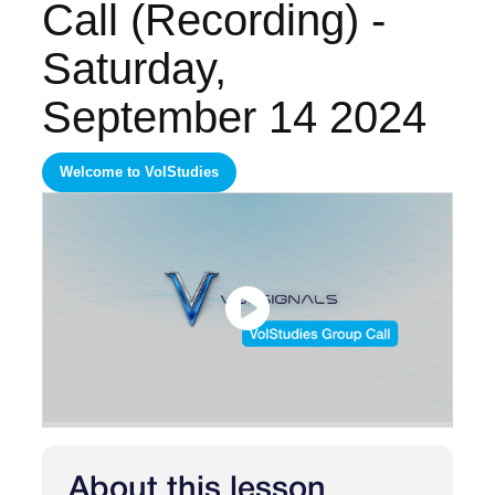
Call (Recording) -
Saturday,
September 14 2024
Welcome to VolStudies
About this lesson